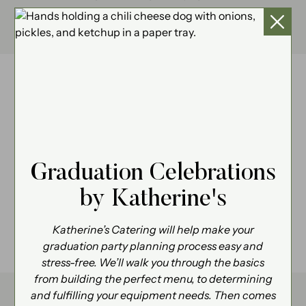
We’d love to chat, call us at
734.930.4270
.
Graduation Celebrations
by Katherine's
Katherine’s Catering will help make your
graduation party planning process easy and
stress-free. We’ll walk you through the basics
from building the perfect menu, to determining
and fulfilling your equipment needs. Then comes