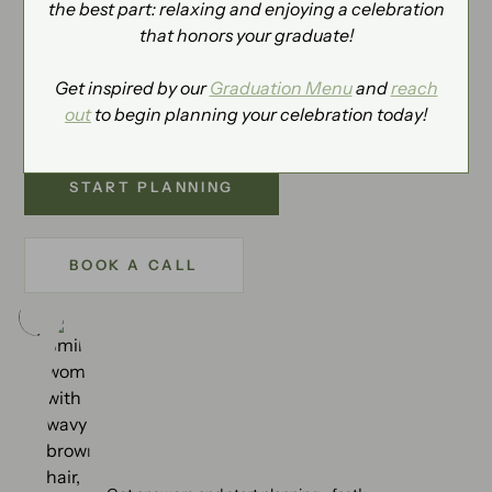
the best part: relaxing and enjoying a celebration
NEXT STEPS
that honors your graduate!
Tell us about your upcoming event and a Katherine's
planner will be in touch to help with next steps. We
Get inspired by our
Graduation Menu
and
reach
can’t wait to hear from you.
out
to begin planning your celebration today!
START PLANNING
BOOK A CALL