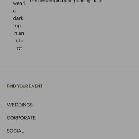
Get answers and start planning—fast!
FIND YOUR EVENT
WEDDINGS
CORPORATE
SOCIAL