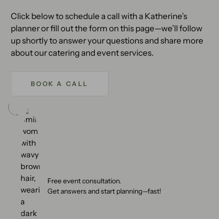
Click below to schedule a call with a Katherine’s
planner or fill out the form on this page—we’ll follow
up shortly to answer your questions and share more
about our catering and event services.
BOOK A CALL
Free event consultation.
Get answers and start planning—fast!