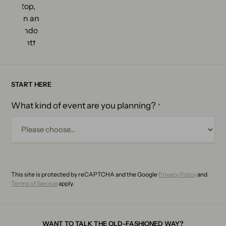
START HERE
What kind of event are you planning?
*
This site is protected by reCAPTCHA and the Google
Privacy Policy
and
Terms of Service
apply.
WANT TO TALK THE OLD-FASHIONED WAY?