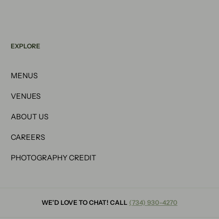
EXPLORE
MENUS
VENUES
ABOUT US
CAREERS
PHOTOGRAPHY CREDIT
WE’D LOVE TO CHAT! CALL
(734) 930-4270