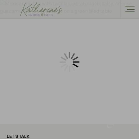
Start Planning
LET’S TALK